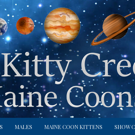
S
MALES
MAINE COON KITTENS
SHOW C