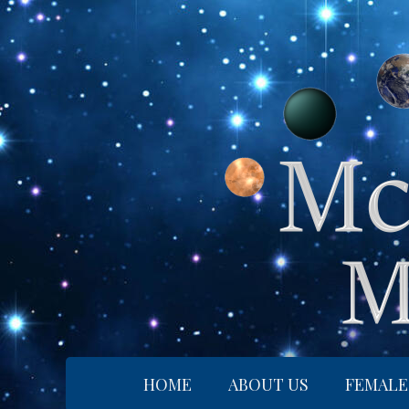
Skip
to
content
HOME
ABOUT US
FEMALE