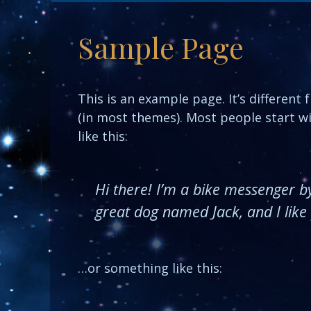
Sample Page
This is an example page. It’s different 
(in most themes). Most people start wi
like this:
Hi there! I’m a bike messenger by 
great dog named Jack, and I like p
…or something like this: