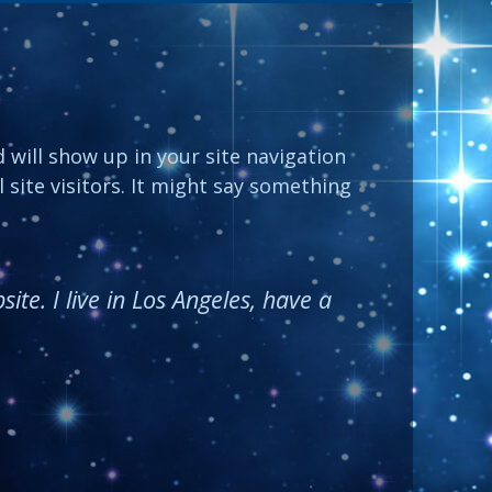
d will show up in your site navigation
site visitors. It might say something
ite. I live in Los Angeles, have a