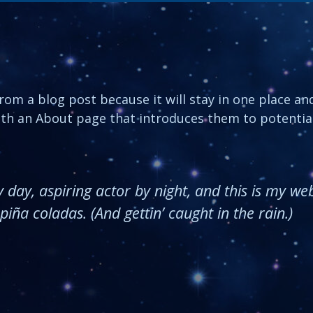
from a blog post because it will stay in one place an
th an About page that introduces them to potential 
day, aspiring actor by night, and this is my webs
iña coladas. (And gettin’ caught in the rain.)