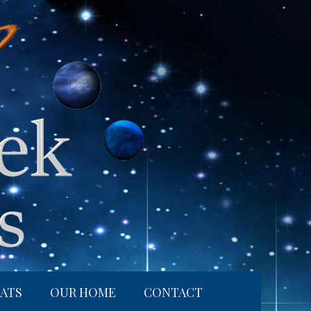
ATS
OUR HOME
CONTACT